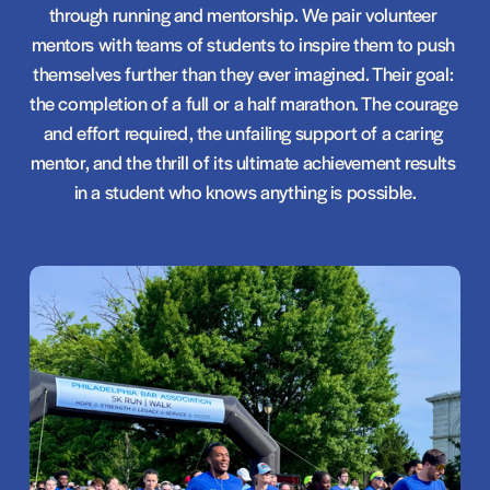
through running and mentorship. We pair volunteer 
mentors with teams of students to inspire them to push 
themselves further than they ever imagined. Their goal: 
the completion of a full or a half marathon. The courage 
and effort required, the unfailing support of a caring 
mentor, and the thrill of its ultimate achievement results 
in a student who knows anything is possible.