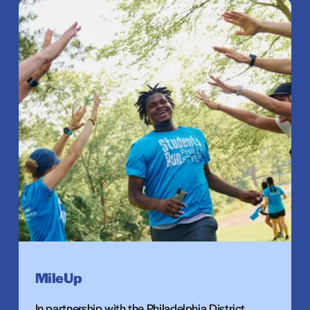
MileUp
In partnership with the Philadelphia District 