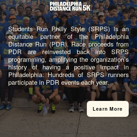
Students Run Philly Style (SRPS) is an 
equitable partner of the Philadelphia 
Distance Run (PDR). Race proceeds from 
PDR are reinvested back into SRPS 
programming, amplifying the organization’s 
history of having a positive impact in 
Philadelphia. Hundreds of SRPS runners 
participate in PDR events each year.
Learn More