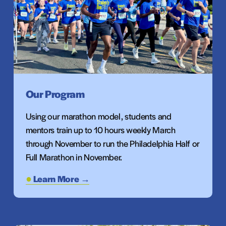
Our Program
Using our marathon model, students and 
mentors train up to 10 hours weekly March 
through November to run the Philadelphia Half or 
Full Marathon in November.
Learn More →