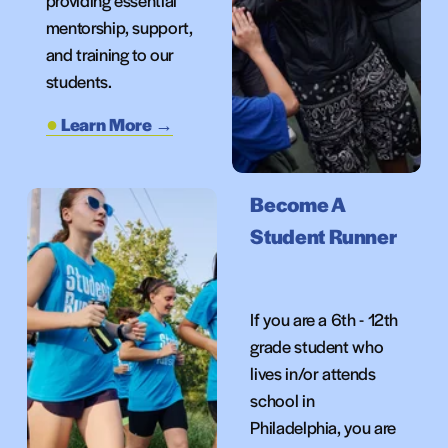
providing essential 
mentorship, support, 
and training to our 
students.
Learn More →
Become A 
S
tudent Runner
If you are a 6th - 12th 
grade student who 
lives in/or attends 
school in 
Philadelphia, you are 