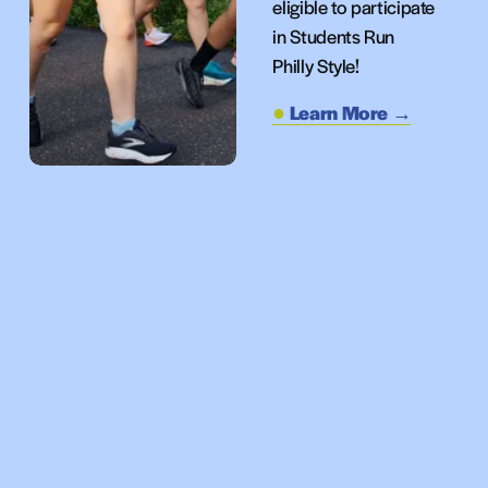
eligible to participate 
in Students Run 
Philly Style!
Learn More →