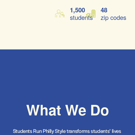
1,500
48
students
zip codes
What We Do
Students Run Philly Style transforms students’ lives 