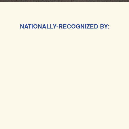
NATIONALLY-RECOGNIZED BY: