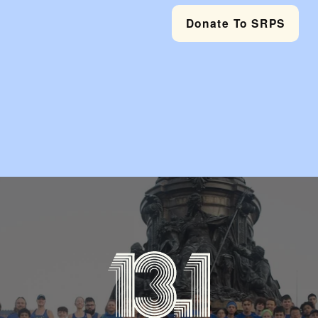
Donate To SRPS