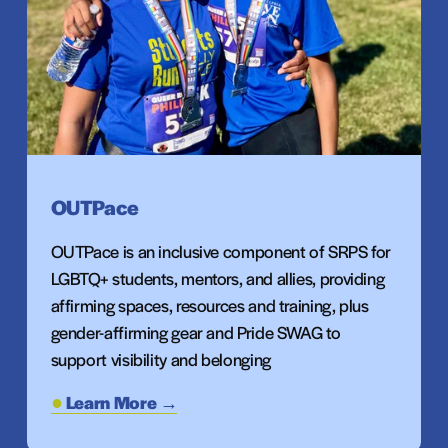
OUTPace
OUTPace is an inclusive component of SRPS for 
LGBTQ+ students, mentors, and allies, providing 
affirming spaces, resources and training, plus 
gender-affirming gear and Pride SWAG to 
support visibility and belonging
Learn More →