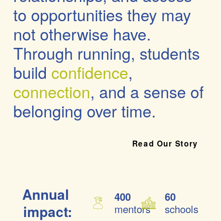
to opportunities
 they may 
not otherwise have. 
Through running, students 
build 
confidence
, 
connection
, and a 
sense of 
belonging
 over time.
Read Our Story
Annual 
400
60
impact:
mentors
schools