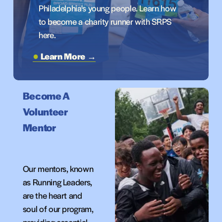
Philadelphia's young people. Learn how 
to become a charity runner with SRPS 
here.
Learn More →
Become A 
Volunteer
Mentor
Our mentors, known 
as Running Leaders, 
are the heart and 
soul of our program, 