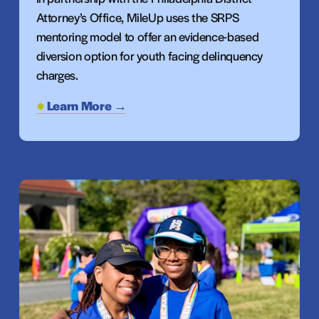
Attorney’s Office, MileUp uses the SRPS 
mentoring model to offer an evidence-based 
diversion option for youth facing delinquency 
charges.
Learn More →