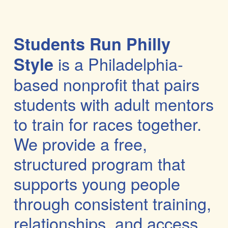
Students Run Philly 
 is a Philadelphia-
Style
based nonprofit that pairs 
students
 with adult mentors 
to train for races together. 
We provide a free, 
structured program that 
supports young people 
through 
consistent training, 
relationships, and access 